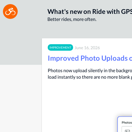
What's new on Ride with GP
Better rides, more often.
June 16, 2026
IMPROVEMENT
Improved Photo Uploads 
Photos now upload silently in the backgro
load instantly so there are no more blank 