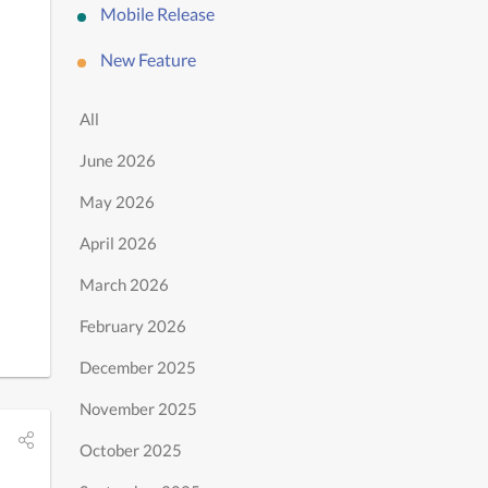
Mobile Release
New Feature
All
June 2026
May 2026
April 2026
March 2026
February 2026
December 2025
November 2025
October 2025