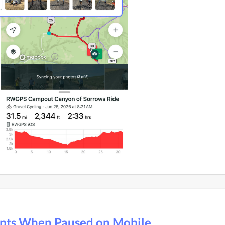
pts When Paused on Mobile