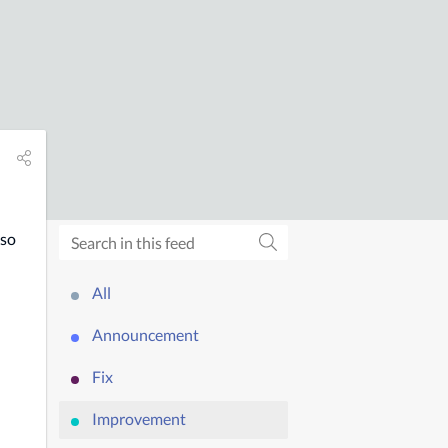
so 
All
Announcement
Fix
Improvement