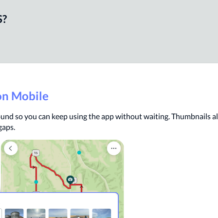
S?
on Mobile
und so you can keep using the app without waiting. Thumbnails al
gaps.