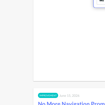
June 15, 2026
IMPROVEMENT
No More Navigation Prom