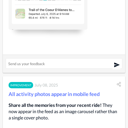
July 08, 2025
IMPROVEMENT
All activity photos appear in mobile feed
Share all the memories from your recent ride!
They
now appear in the feed as an image carousel rather than
a single cover photo.