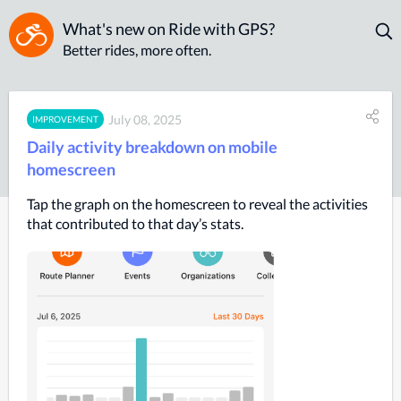
What's new on Ride with GPS?
Better rides, more often.
July 08, 2025
IMPROVEMENT
Daily activity breakdown on mobile
homescreen
Tap the graph on the homescreen to reveal the activities
that contributed to that day’s stats.